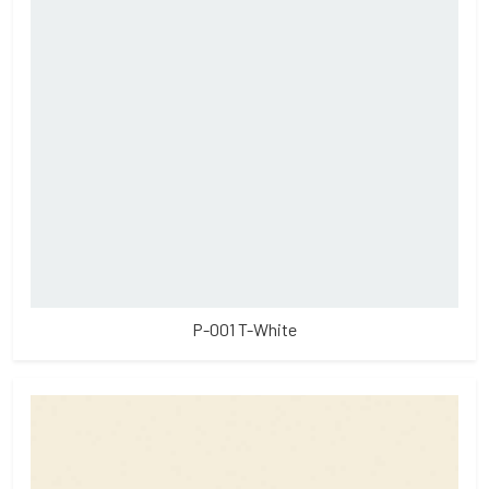
P-001 T-White