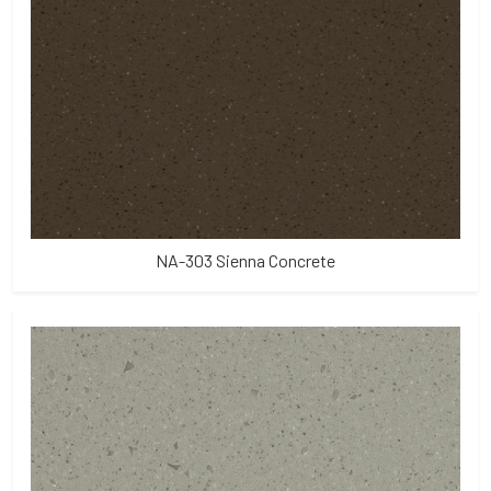
NA-303 Sienna Concrete