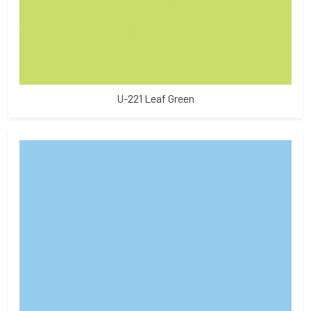
U-221 Leaf Green