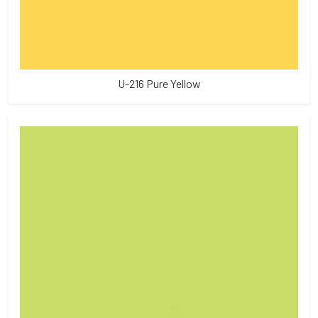
U-216 Pure Yellow