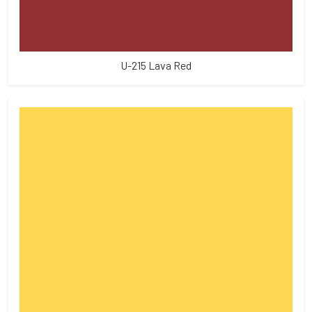
U-215 Lava Red