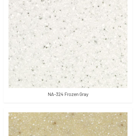
NA-324 Frozen Gray