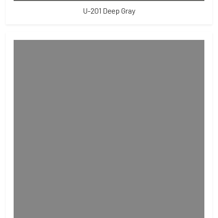
U-201 Deep Gray