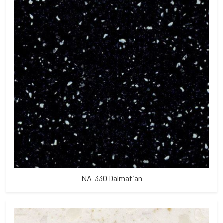
NA-330 Dalmatian