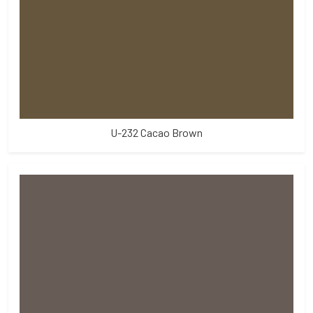
U-232 Cacao Brown