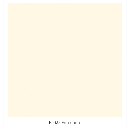
P-033 Foreshore