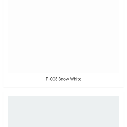
P-008 Snow White