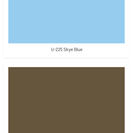
U-225 Skye Blue