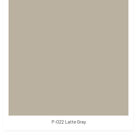
P-022 Latte Gray