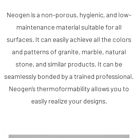
Neogen is a non-porous, hygienic, and low-
maintenance material suitable for all
surfaces. It can easily achieve all the colors
and patterns of granite, marble, natural
stone, and similar products. It can be
seamlessly bonded by a trained professional.
Neogen's thermoformability allows you to
easily realize your designs.