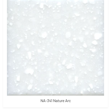
NA-341 Nature Arc