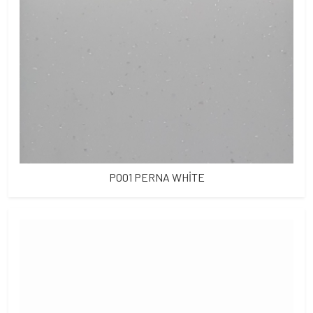
P001 PERNA WHİTE