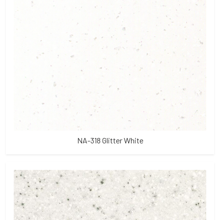
NA-318 Glitter White