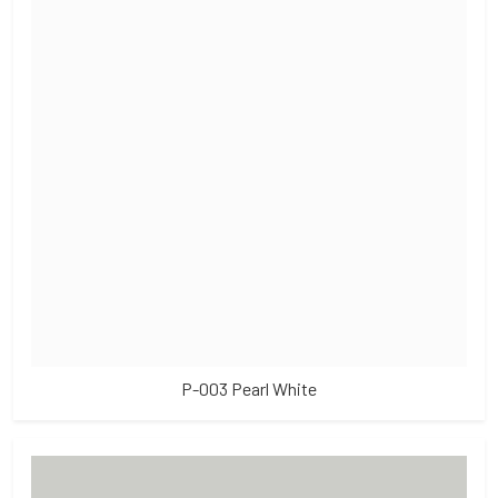
P-003 Pearl White