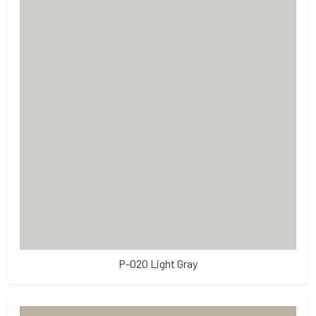
P-020 Light Gray