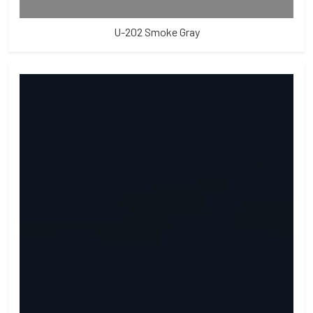
U-202 Smoke Gray