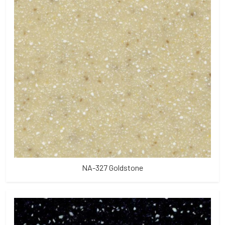
NA-327 Goldstone