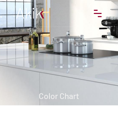
Products
About us
Projects
References
Contact
Color Chart