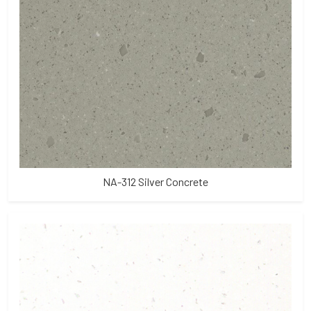
NA-312 Silver Concrete