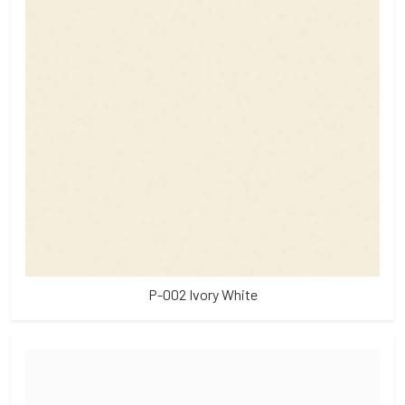
P-002 Ivory White