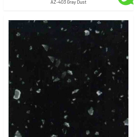
AZ-403 Gray Dust