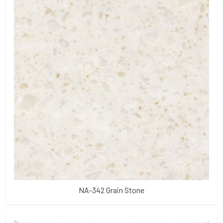
NA-342 Grain Stone