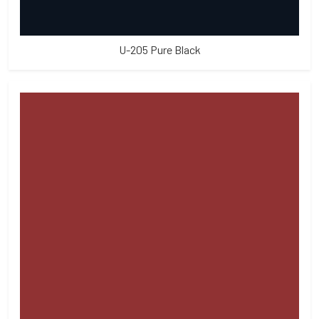
U-205 Pure Black