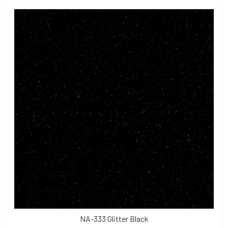
NA-333 Glitter Black