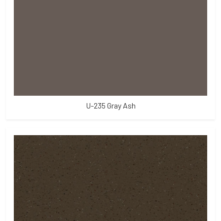
U-235 Gray Ash