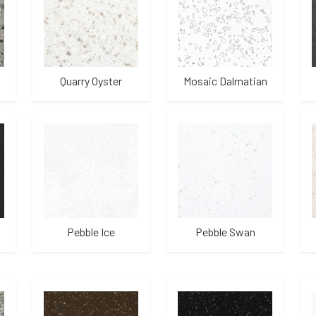
Quarry Oyster
Mosaic Dalmatian
Pebble Ice
Pebble Swan