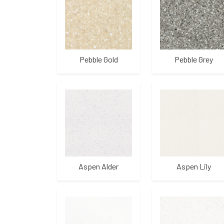
Pebble Gold
Pebble Grey
Aspen Alder
Aspen Lily