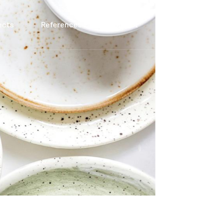
ects
References
Contact
TR