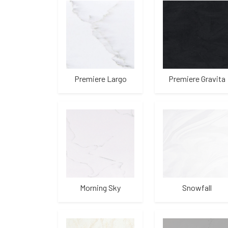
Premiere Largo
Premiere Gravita
Morning Sky
Snowfall