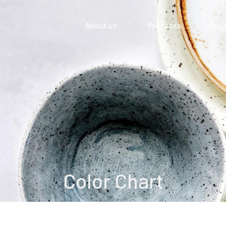
About us
Products
Proj
Color Chart