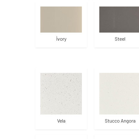
İvory
Steel
Vela
Stucco Angora