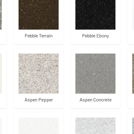
Pebble Terrain
Pebble Ebony
Aspen Pepper
Aspen Concrete