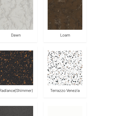
Dawn
Loam
Radiance(Shimmer)
Terrazzo Venezia