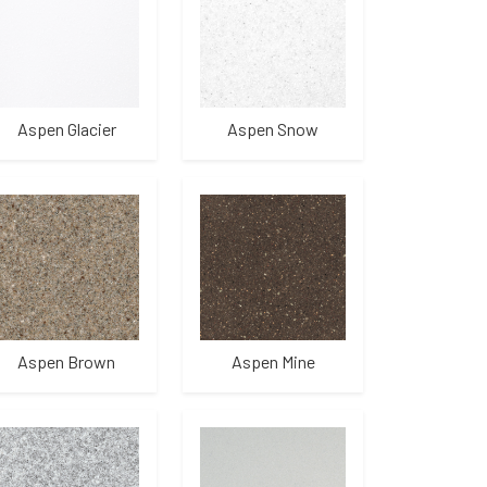
Aspen Glacier
Aspen Snow
Aspen Brown
Aspen Mine