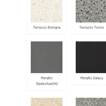
Terrazzo Bologna
Terrazzo Torino
Metallic
Metallic Galaxy
Sleeksilver(N)