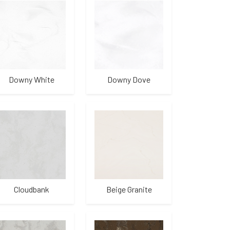
Downy White
Downy Dove
Cloudbank
Beige Granite