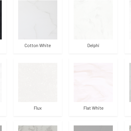
Cotton White
Delphi
Flux
Flat White