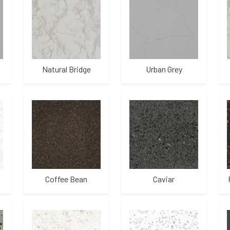
Natural Bridge
Urban Grey
Coffee Bean
Caviar