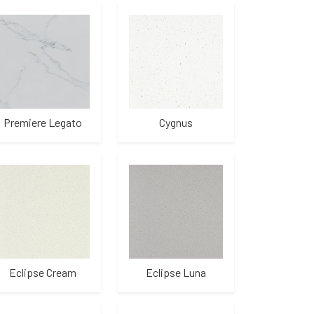
Premiere Legato
Cygnus
Eclipse Cream
Eclipse Luna