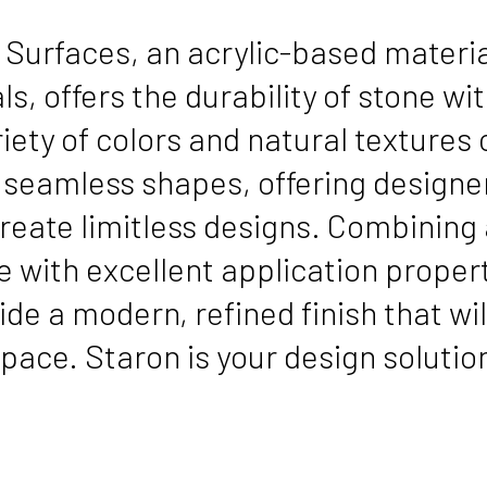
 Surfaces, an acrylic-based mater
s, offers the durability of stone with
iety of colors and natural textures
, seamless shapes, offering desig
reate limitless designs. Combining 
 with excellent application propert
ide a modern, refined finish that wi
pace. Staron is your design solutio