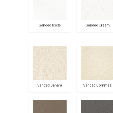
Sanded Icicle
Sanded Cream
Sanded Sahara
Sanded Cornmeal