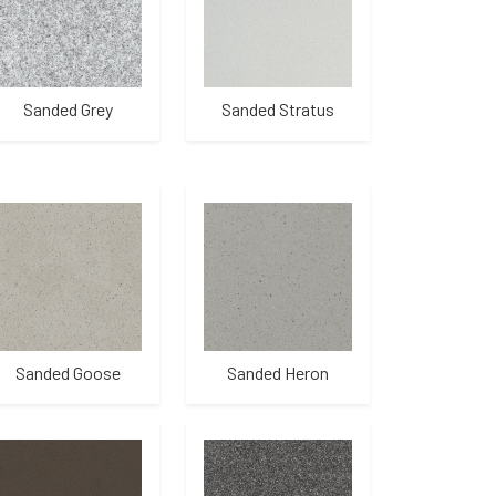
Sanded Grey
Sanded Stratus
Sanded Goose
Sanded Heron