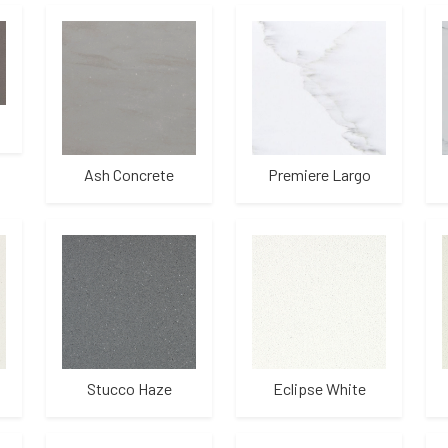
Ash Concrete
Premiere Largo
Stucco Haze
Eclipse White