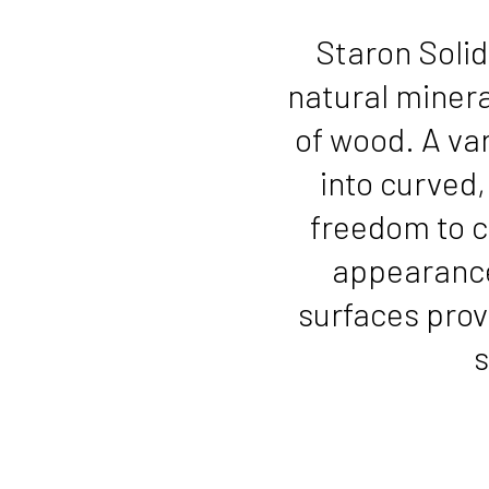
Staron Solid
natural mineral
of wood. A var
into curved
freedom to c
appearance
surfaces prov
s