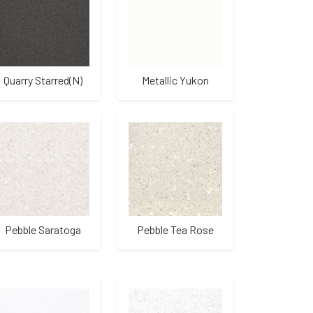
Quarry Starred(N)
Metallic Yukon
Pebble Saratoga
Pebble Tea Rose