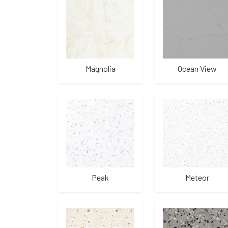
Magnolia
Ocean View
Peak
Meteor