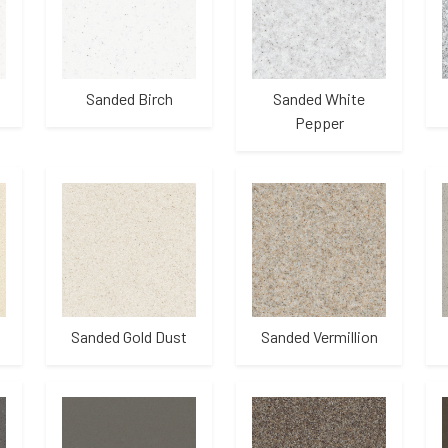
Sanded Birch
Sanded White
Pepper
Sanded Gold Dust
Sanded Vermillion