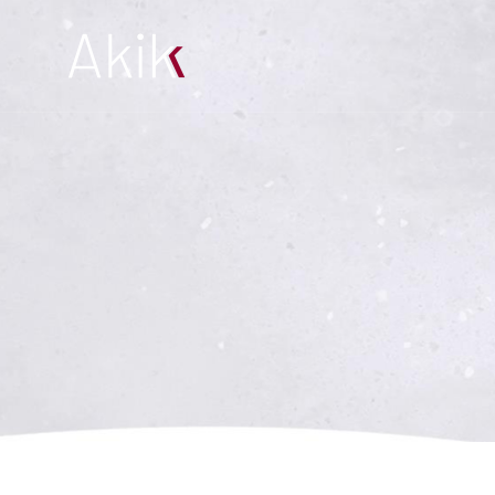
Products
About us
Projects
References
Contact