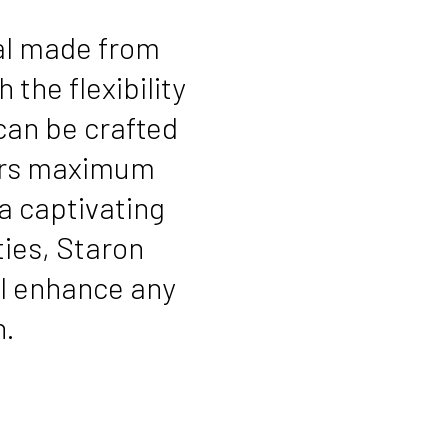
ial made from
 the flexibility
 can be crafted
ners maximum
a captivating
ies, Staron
ll enhance any
n.